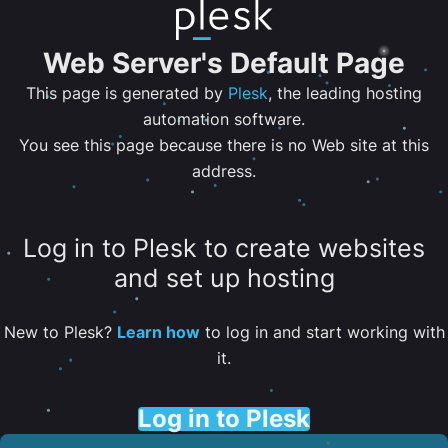
Web Server's Default Page
This page is generated by
Plesk
, the leading hosting
automation software.
You see this page because there is no Web site at this
address.
Log in to Plesk to create websites
and set up hosting
New to Plesk?
Learn how
to log in and start working with
it.
Log in to Plesk