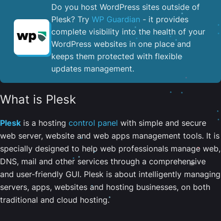
Do you host WordPress sites outside of
Plesk? Try
WP Guardian
- it provides
complete visibility into the health of your
WordPress websites in one place and
keeps them protected with flexible
updates management.
What is Plesk
Plesk
is a hosting
control panel
with simple and secure
web server, website and web apps management tools. It is
specially designed to help web professionals manage web,
DNS, mail and other services through a comprehensive
and user-friendly GUI. Plesk is about intelligently managing
servers, apps, websites and hosting businesses, on both
traditional and cloud hosting.